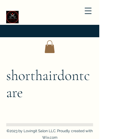
shorthairdontc
are
©2023 by Lovingit Salon LLC. Proudly created with
Wix.com