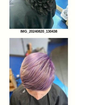
IMG_20240820_130438