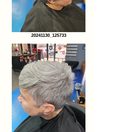
20241130_125733