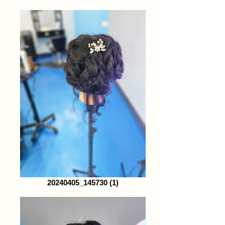
20240405_145730 (1)