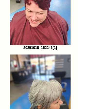
20251018_152246[1]