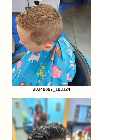
20240807_103124