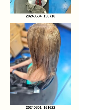
20240504_130716
20240801_161622