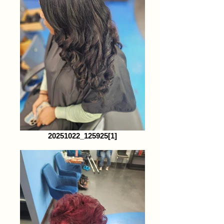
20251022_125925[1]