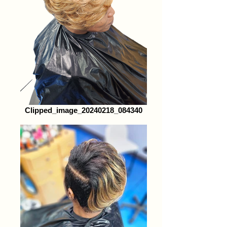
Clipped_image_20240218_084340