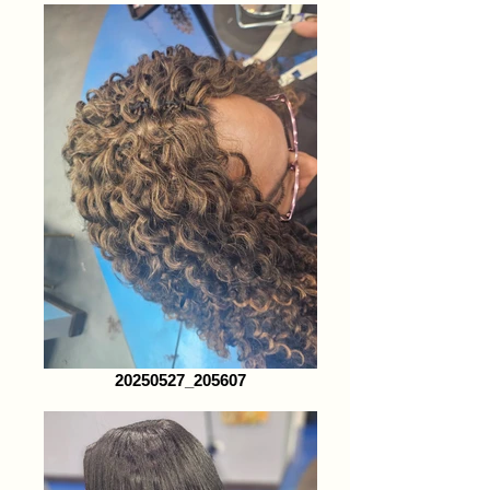
20250527_205607