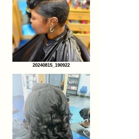
20240815_190922