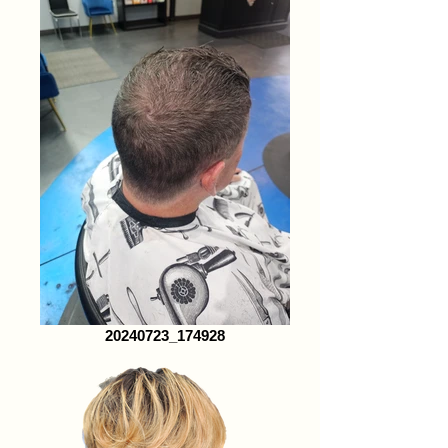
20240723_174928