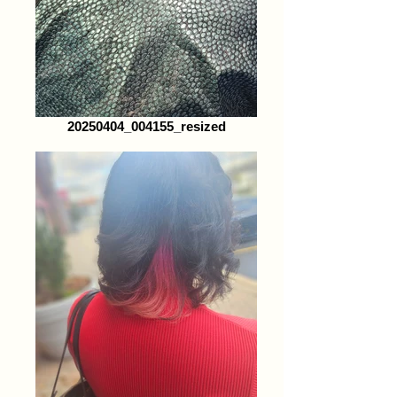
20250404_004155_resized