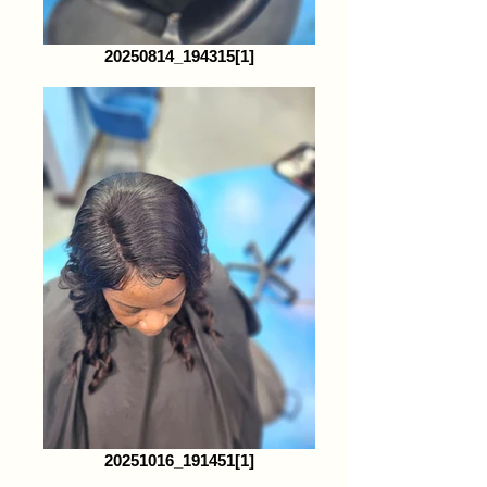
20250814_194315[1]
20251016_191451[1]