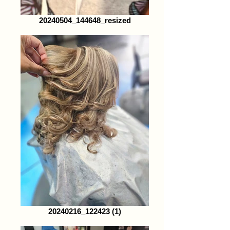
20240504_144648_resized
20240216_122423 (1)