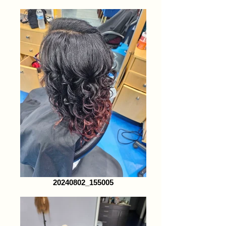
20240802_155005