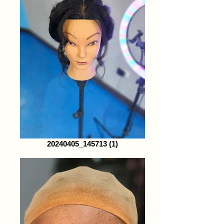
20240405_145713 (1)