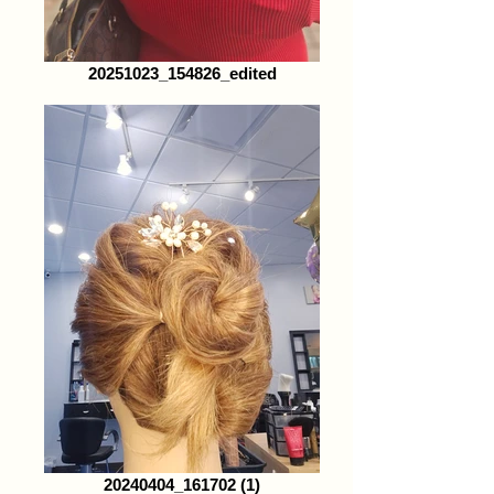
20251023_154826_edited
20240404_161702 (1)