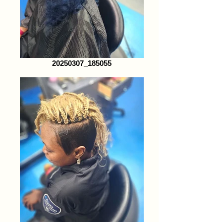
20250307_185055