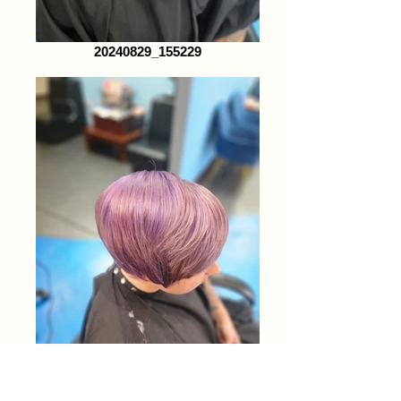
20240829_155229
20240829_155213