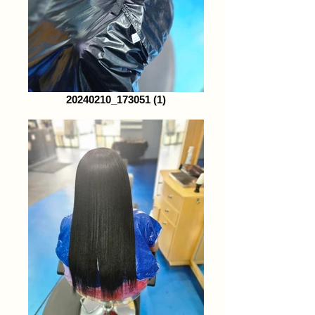
20240210_173051 (1)