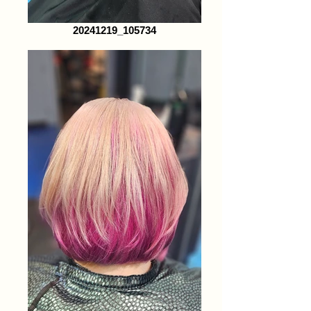
20241219_105734